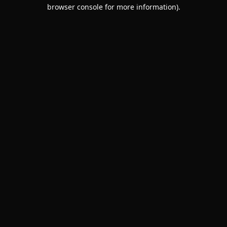
browser console for more information).