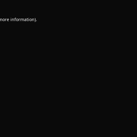
 more information).