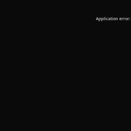
Application error: