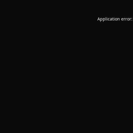
Application error: