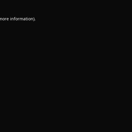
 more information).