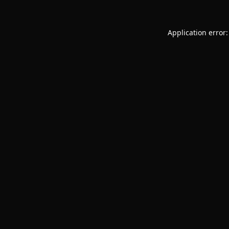
Application error: