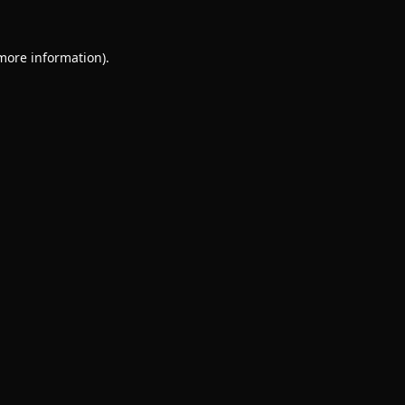
 more information).