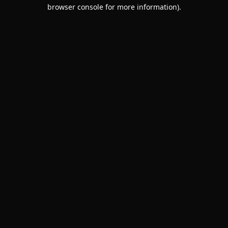
browser console for more information).