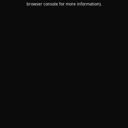
browser console for more information).